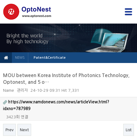
NEWS
Patent&Certificate
MOU between Korea Institute of Photonics Technology,
Optonest, and 5 o…
Name
관리자
24-10-29 09:31
Hit
7,331
https://www.namdonews.com/news/articleView.html?
idxno=787989
3423회 연결
Prev
Next
List